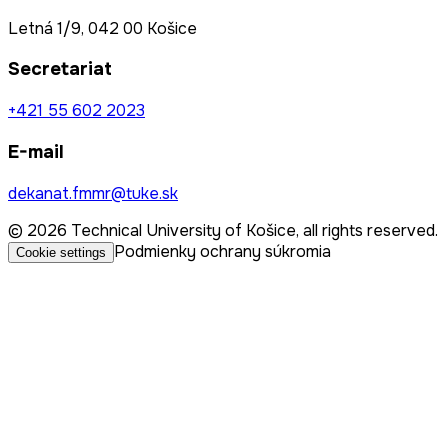
Letná 1/9, 042 00 Košice
Secretariat
+421 55 602 2023
E-mail
dekanat.fmmr@tuke.sk
© 2026 Technical University of Košice, all rights reserved.
Podmienky ochrany súkromia
Cookie settings