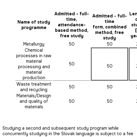
Admitted - full-
Le
Admitted - full-
time,
time
Name of study
attendance-
st
form, combined
programme
based method,
(
method, free
free study
ye
study
Metallurgy
50
50
Chemical
processes in raw
material
50
50
processing and
material
production
Waste treatment
50
50
and recycling
Materials/Design
and quality of
50
50
materials
Studying a second and subsequent study program while
concurrently studying in the Slovak language is subject to a fee