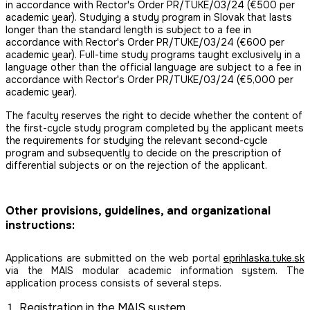
in accordance with Rector's Order PR/TUKE/03/24 (€500 per
academic year). Studying a study program in Slovak that lasts
longer than the standard length is subject to a fee in
accordance with Rector's Order PR/TUKE/03/24 (€600 per
academic year). Full-time study programs taught exclusively in a
language other than the official language are subject to a fee in
accordance with Rector's Order PR/TUKE/03/24 (€5,000 per
academic year).
The faculty reserves the right to decide whether the content of
the first-cycle study program completed by the applicant meets
the requirements for studying the relevant second-cycle
program and subsequently to decide on the prescription of
differential subjects or on the rejection of the applicant.
Other provisions, guidelines, and organizational
instructions:
Applications are submitted on the web portal
eprihlaska.tuke.sk
via the MAIS modular academic information system. The
application process consists of several steps.
Registration in the MAIS system