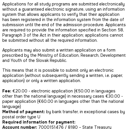
Applications for all study programs are submitted electronically
without a guaranteed electronic signature, using an information
system that allows applicants to verify that their application
has been registered in the information system from the date of
submission until the end of the admission procedure. Applicants
are required to provide the information specified in Section 58,
Paragraph 3 of the Act in their application; applications cannot
be submitted without all the required information.
Applicants may also submit a written application on a form
prescribed by the Ministry of Education, Research, Development
and Youth of the Slovak Republic.
This means that it is possible to submit only an electronic
application (without subsequently sending a written, i.e. paper,
application) or only a written application.
Fee:
€20.00 - electronic application (€50.00 in languages
other than the national language) in necessary cases €30.00 -
paper application (€60.00 in languages other than the national
language)
Method of payment:
by bank transfer, in exceptional cases by
postal order type U
Required information for payment:
Account number:
7000151476 / 8180 – State Treasury