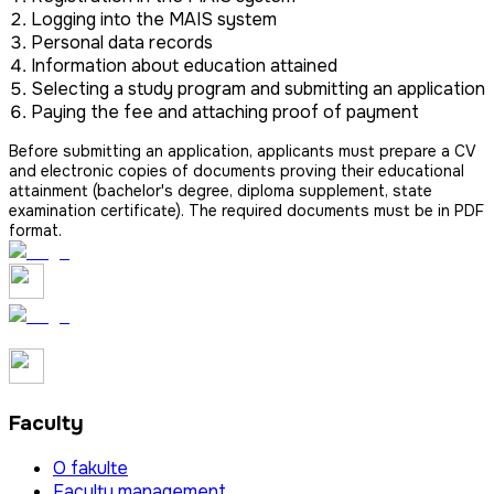
Logging into the MAIS system
Personal data records
Information about education attained
Selecting a study program and submitting an application
Paying the fee and attaching proof of payment
Before submitting an application, applicants must prepare a CV
and electronic copies of documents proving their educational
attainment (bachelor's degree, diploma supplement, state
examination certificate). The required documents must be in PDF
format.
Faculty
O fakulte
Faculty management