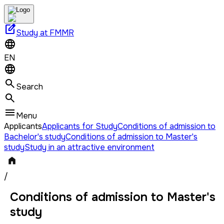
edit_square
Study at FMMR
EN
Search
Menu
Applicants
Applicants for Study
Conditions of admission to
Bachelor's study
Conditions of admission to Master's
study
Study in an attractive environment
/
Conditions of admission to Master's
study