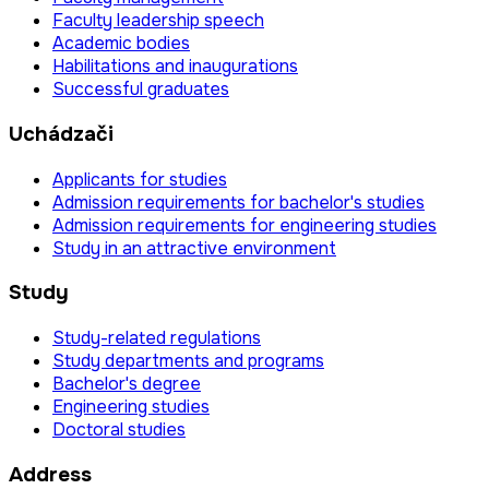
Faculty leadership speech
Academic bodies
Habilitations and inaugurations
Successful graduates
Uchádzači
Applicants for studies
Admission requirements for bachelor's studies
Admission requirements for engineering studies
Study in an attractive environment
Study
Study-related regulations
Study departments and programs
Bachelor's degree
Engineering studies
Doctoral studies
Address