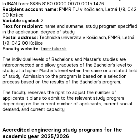
In IBAN form: SK85 8180 0000 0070 0015 1476
Recipient account name:
FMMR TU v Košiciach, Letná 1/9, 042
00 Košice
Variable symbol:
2
Text for recipient:
name and surname, study program specified
in the application, degree of study
Postal address:
Technická univerzita v Košiciach, FMMR, Letná
1/9, 042 00 Košice
Faculty website:
fmmr.tuke.sk
The individual levels of Bachelor's and Master's studies are
interconnected and allow graduates of the Bachelor's level to
study at a higher Master's level within the same or a related field
of study. Admission to the program is based on a selection
process based on the results of the Bachelor's program.
The faculty reserves the right to adjust the number of
applicants it plans to admit to the relevant study program
depending on the current number of applicants, current social
demand, and current capacity.
Accredited engineering study programs for the
academic year 2025/2026