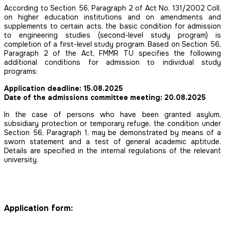
According to Section 56, Paragraph 2 of Act No. 131/2002 Coll.
on higher education institutions and on amendments and
supplements to certain acts, the basic condition for admission
to engineering studies (second-level study program) is
completion of a first-level study program. Based on Section 56,
Paragraph 2 of the Act, FMMR TU specifies the following
additional conditions for admission to individual study
programs:
Application deadline: 15.08.2025
Date of the admissions committee meeting: 20.08.2025
In the case of persons who have been granted asylum,
subsidiary protection or temporary refuge, the condition under
Section 56, Paragraph 1, may be demonstrated by means of a
sworn statement and a test of general academic aptitude.
Details are specified in the internal regulations of the relevant
university.
Application form: