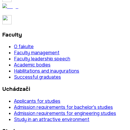
Faculty
O fakulte
Faculty management
Faculty leadership speech
Academic bodies
Habilitations and inaugurations
Successful graduates
Uchádzači
Applicants for studies
Admission requirements for bachelor's studies
Admission requirements for engineering studies
Study in an attractive environment