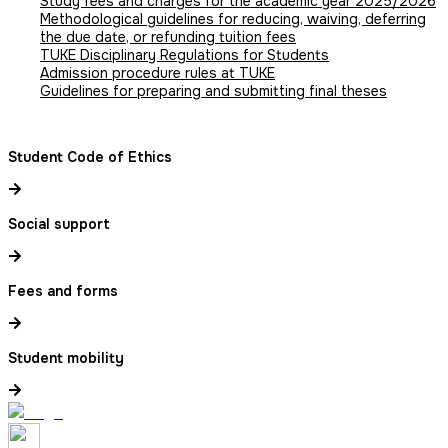
Study fees and charges for the academic year 2025/2026
Methodological guidelines for reducing, waiving, deferring
the due date, or refunding tuition fees
TUKE Disciplinary Regulations for Students
Admission procedure rules at TUKE
Guidelines for preparing and submitting final theses
Student Code of Ethics
Social support
Fees and forms
Student mobility