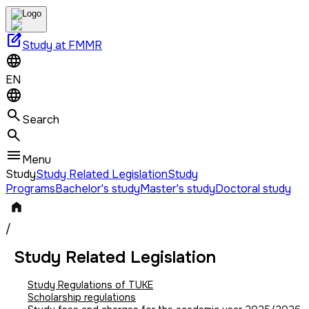
edit_square
Study at FMMR
EN
Search
Menu
Study
Study Related Legislation
Study
Programs
Bachelor's study
Master's study
Doctoral study
/
Study Related Legislation
Study Regulations of TUKE
Scholarship regulations