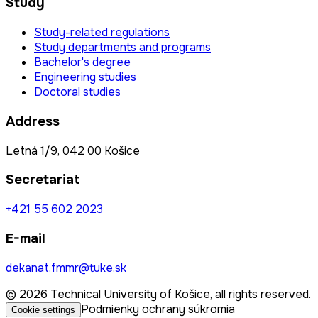
Study
Study-related regulations
Study departments and programs
Bachelor's degree
Engineering studies
Doctoral studies
Address
Letná 1/9, 042 00 Košice
Secretariat
+421 55 602 2023
E-mail
dekanat.fmmr@tuke.sk
© 2026 Technical University of Košice, all rights reserved.
Podmienky ochrany súkromia
Cookie settings