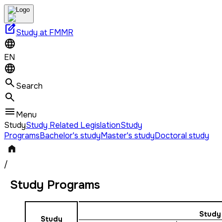
edit_square
Study at FMMR
EN
Search
Menu
Study
Study Related Legislation
Study
Programs
Bachelor's study
Master's study
Doctoral study
/
Study Programs
Study
Study