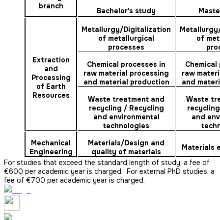
branch
Bachelor's study
Maste
Metallurgy/Digitalization
Metallurgy/
of metallurgical
of met
processes
pro
Extraction
Chemical processes in
Chemical 
and
raw material processing
raw materi
Processing
and material production
and materi
of Earth
Resources
Waste treatment and
Waste tr
recycling /
Recycling
recycling
and environmental
and env
technologies
tech
Mechanical
Materials/Design and
Materials
Engineering
quality of materials
For studies that exceed the standard length of study, a fee of
€600 per academic year is charged. For external PhD studies, a
fee of €700 per academic year is charged.