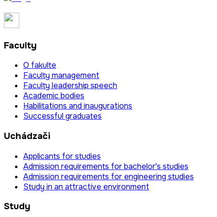
Faculty
O fakulte
Faculty management
Faculty leadership speech
Academic bodies
Habilitations and inaugurations
Successful graduates
Uchádzači
Applicants for studies
Admission requirements for bachelor's studies
Admission requirements for engineering studies
Study in an attractive environment
Study