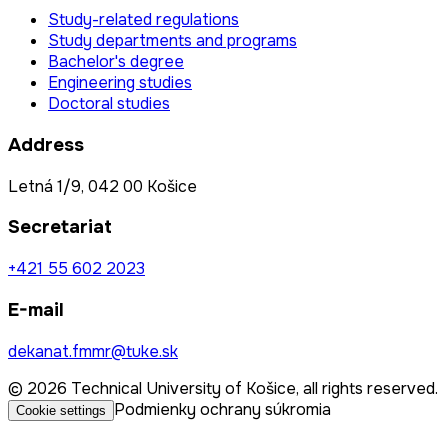
Study-related regulations
Study departments and programs
Bachelor's degree
Engineering studies
Doctoral studies
Address
Letná 1/9, 042 00 Košice
Secretariat
+421 55 602 2023
E-mail
dekanat.fmmr@tuke.sk
© 2026 Technical University of Košice, all rights reserved.
Podmienky ochrany súkromia
Cookie settings